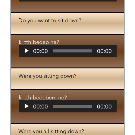
Do you want to sit down?
ki tthibedep ne?
Audio
00:00
00:00
Player
Were you sitting down?
ki tthibedebem ne?
Audio
00:00
00:00
Player
Were you all sitting down?