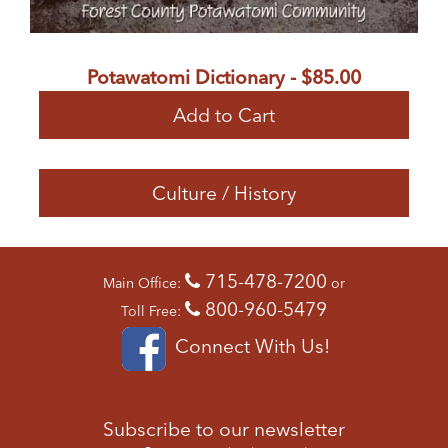
Potawatomi Dictionary - $85.00
Add to Cart
Culture / History
715-478-7200
Main Office:
or
800-960-5479
Toll Free:
Connect With Us!
Subscribe to our newsletter