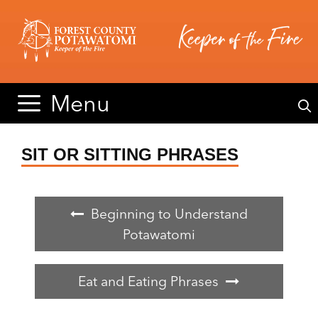
Skip
Skip
to
to
content
content
Menu
SIT OR SITTING PHRASES
Beginning to Understand
Potawatomi
Eat and Eating Phrases