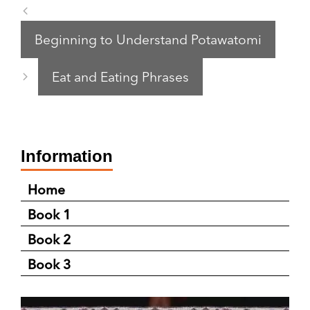
Beginning to Understand Potawatomi
Eat and Eating Phrases
Information
Home
Book 1
Book 2
Book 3