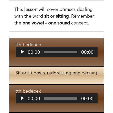
This lesson will cover phrases dealing
with the word
sit
or
sitting
. Remember
the
one vowel – one sound
concept.
tthibedeben
Audio
00:00
00:00
Player
Sit or sit down. (addressing one person)
tthibedebek
Audio
00:00
00:00
Player