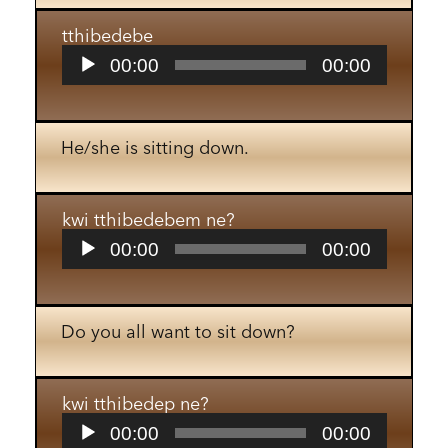
tthibedebe
Audio
00:00
00:00
Player
He/she is sitting down.
kwi tthibedebem ne?
Audio
00:00
00:00
Player
Do you all want to sit down?
kwi tthibedep ne?
Audio
00:00
00:00
Player