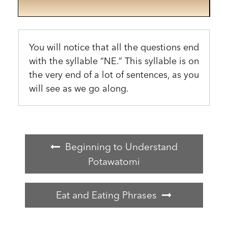
You will notice that all the questions end
with the syllable “NE.” This syllable is on
the very end of a lot of sentences, as you
will see as we go along.
Beginning to Understand
Potawatomi
Eat and Eating Phrases