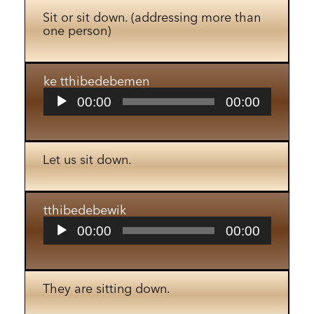
Sit or sit down. (addressing more than
one person)
ke tthibedebemen
Audio
00:00
00:00
Player
Let us sit down.
tthibedebewik
Audio
00:00
00:00
Player
They are sitting down.